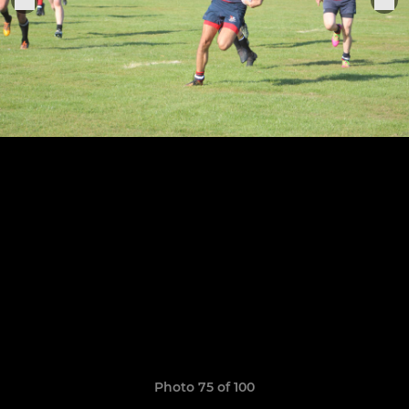
Photo 75 of 100