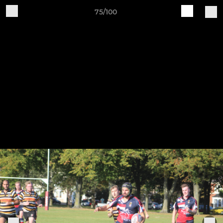
75/100