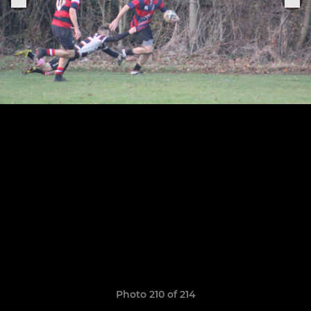
Photo 210 of 214