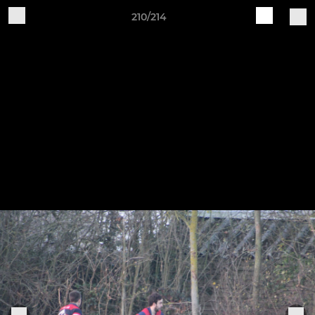
210/214