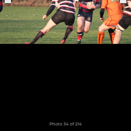
Photo 34 of 214