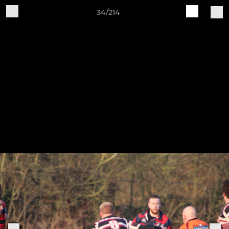
34/214