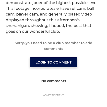
demonstrate jouer of the highest possible level.
This footage incorporates e have ref cam, ball
cam, player cam, and generally biased video
displayed throughout this afternoon's
shenanigan, showing, I hoped, the best that
goes on our wonderful club.
Sorry, you need to be a club member to add
comments
LOGIN TO COMMENT
No comments
ADVERTISEMENT