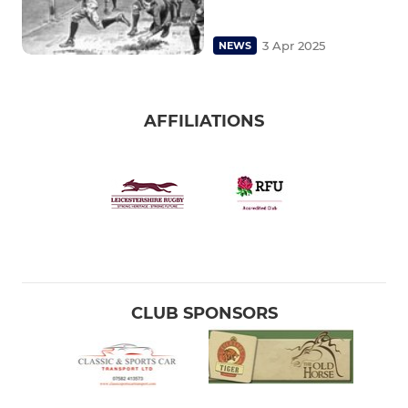
3 Apr 2025
NEWS
AFFILIATIONS
CLUB SPONSORS