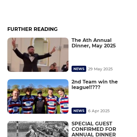
FURTHER READING
The Ath Annual
Dinner, May 2025
29 May 2025
NEWS
2nd Team win the
league!!???
6 Apr 2025
NEWS
SPECIAL GUEST
CONFIRMED FOR
ANNUAL DINNER