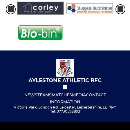
AYLESTONE ATHLETIC RFC
NEWS
TEAMS
MATCHES
MEDIA
CONTACT
INFORMATION
Victoria Park, London Rd, Leicester, Leicestershire, LE1 7RY
Tel: 07730598893