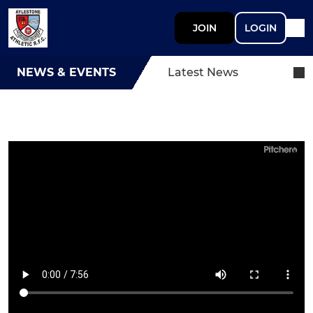
JOIN
LOGIN
NEWS & EVENTS
Latest News