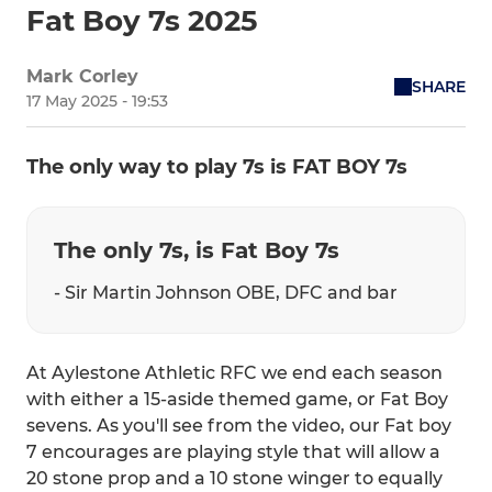
Fat Boy 7s 2025
Mark Corley
SHARE
17 May 2025 - 19:53
The only way to play 7s is FAT BOY 7s
The only 7s, is Fat Boy 7s
- Sir Martin Johnson OBE, DFC and bar
At Aylestone Athletic RFC we end each season
with either a 15-aside themed game, or Fat Boy
sevens. As you'll see from the video, our Fat boy
7 encourages are playing style that will allow a
20 stone prop and a 10 stone winger to equally